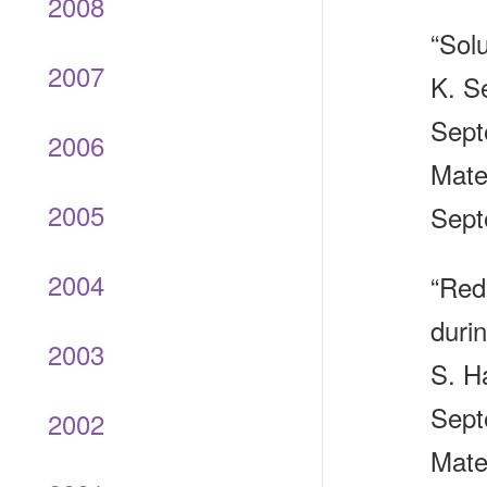
2008
“Sol
2007
K. Se
Sept
2006
Mate
2005
Sept
2004
“Redu
duri
2003
S. H
Sept
2002
Mate