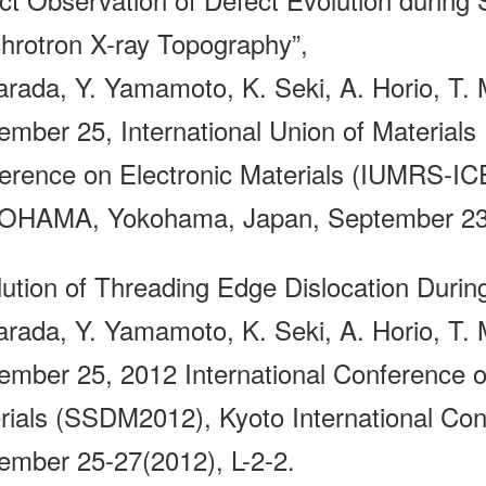
hrotron X-ray Topography”,
arada, Y. Yamamoto, K. Seki, A. Horio, T. M
ember 25, International Union of Materials 
erence on Electronic Materials (IUMRS-
HAMA, Yokohama, Japan, September 23-2
lution of Threading Edge Dislocation Durin
arada, Y. Yamamoto, K. Seki, A. Horio, T. M
ember 25, 2012 International Conference o
rials (SSDM2012), Kyoto International Con
ember 25-27(2012), L-2-2.