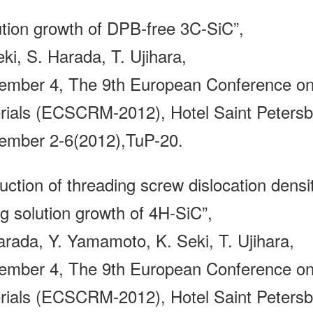
ution growth of DPB-free 3C-SiC”,
ki, S. Harada, T. Ujihara,
ember 4, The 9th European Conference on 
rials (ECSCRM-2012), Hotel Saint Petersbu
ember 2-6(2012),TuP-20.
ction of threading screw dislocation densit
ng solution growth of 4H-SiC”,
arada, Y. Yamamoto, K. Seki, T. Ujihara,
ember 4, The 9th European Conference on 
rials (ECSCRM-2012), Hotel Saint Petersbu