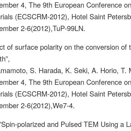
ember 4, The 9th European Conference on 
rials (ECSCRM-2012), Hotel Saint Petersbu
ember 2-6(2012),TuP-99LN.
ct of surface polarity on the conversion of 
th”,
amamoto, S. Harada, K. Seki, A. Horio, T. M
ember 4, The 9th European Conference on 
rials (ECSCRM-2012), Hotel Saint Petersbu
ember 2-6(2012),We7-4.
pin-polarized and Pulsed TEM Using a La