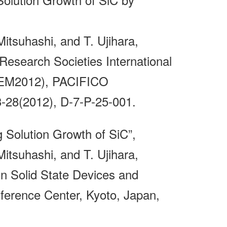
itsuhashi, and T. Ujihara,
Research Societies International
ICEM2012), PACIFICO
8(2012), D-7-P-25-001.
g Solution Growth of SiC”,
itsuhashi, and T. Ujihara,
n Solid State Devices and
ference Center, Kyoto, Japan,