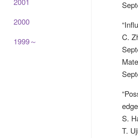
2001
Sept
2000
“Infl
C. Z
1999～
Sept
Mate
Sept
“Poss
edge
S. H
T. Uj