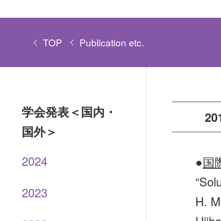
TOP
Publication etc.
学会発表＜国内・
20
国外＞
2024
●
国
“Solu
2023
H. M
Ujiha