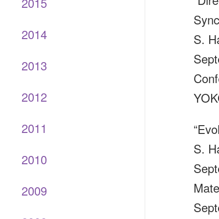
2015
Sync
2014
S. H
Sept
2013
Conf
2012
YOKO
2011
“Evo
S. H
2010
Sept
Mate
2009
Sept