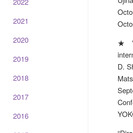
2022
Octo
2021
Octo
2020
★ ”D
inte
2019
D. S
2018
Mats
Sept
2017
Conf
YOKO
2016
“Dir