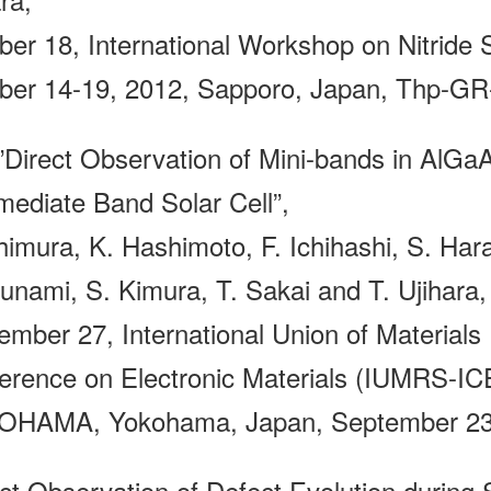
ber 18, International Workshop on Nitrid
ber 14-19, 2012, Sapporo, Japan, Thp-GR
irect Observation of Mini-bands in AlGaA
rmediate Band Solar Cell”,
himura, K. Hashimoto, F. Ichihashi, S. Har
unami, S. Kimura, T. Sakai and T. Ujihara,
ember 27, International Union of Materials 
erence on Electronic Materials (IUMRS-
HAMA, Yokohama, Japan, September 23-
ect Observation of Defect Evolution during 