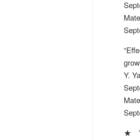
Sept
Mate
Sept
“Effe
grow
Y. Y
Sept
Mate
Sept
★ ”S