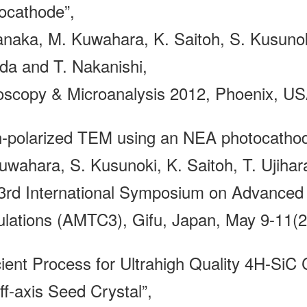
ocathode”,
anaka, M. Kuwahara, K. Saitoh, S. Kusunoki
da and T. Nakanishi,
oscopy & Microanalysis 2012, Phoenix, USA
n-polarized TEM using an NEA photocathod
uwahara, S. Kusunoki, K. Saitoh, T. Ujihar
3rd International Symposium on Advanced 
ulations (AMTC3), Gifu, Japan, May 9-11(2
cient Process for Ultrahigh Quality 4H-SiC 
ff-axis Seed Crystal”,