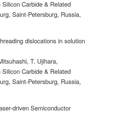
Silicon Carbide & Related
rg, Saint-Petersburg, Russia,
threading dislocations in solution
itsuhashi, T. Ujihara,
Silicon Carbide & Related
rg, Saint-Petersburg, Russia,
ser-driven Semiconductor