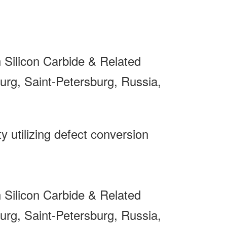
Silicon Carbide & Related
rg, Saint-Petersburg, Russia,
y utilizing defect conversion
Silicon Carbide & Related
rg, Saint-Petersburg, Russia,