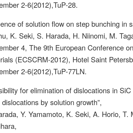
ember 2-6(2012),TuP-28.
uence of solution flow on step bunching in s
hu, K. Seki, S. Harada, H. Niinomi, M. Taga
ember 4, The 9th European Conference on 
rials (ECSCRM-2012), Hotel Saint Petersbu
ember 2-6(2012),TuP-77LN.
ibility for elimination of dislocations in Si
 dislocations by solution growth”,
arada, Y. Yamamoto, K. Seki, A. Horio, T.
ihara,