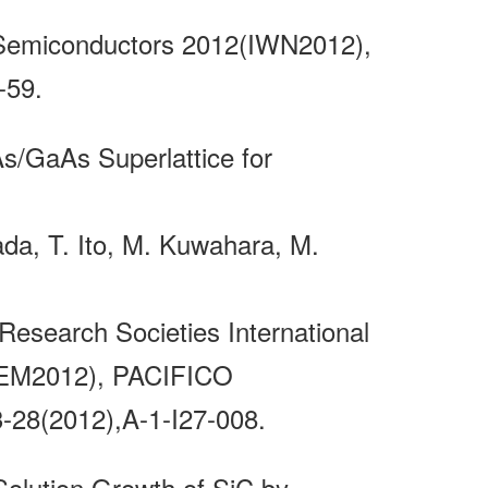
e Semiconductors 2012(IWN2012),
-59.
s/GaAs Superlattice for
ada, T. Ito, M. Kuwahara, M.
Research Societies International
ICEM2012), PACIFICO
28(2012),A-1-I27-008.
Solution Growth of SiC by