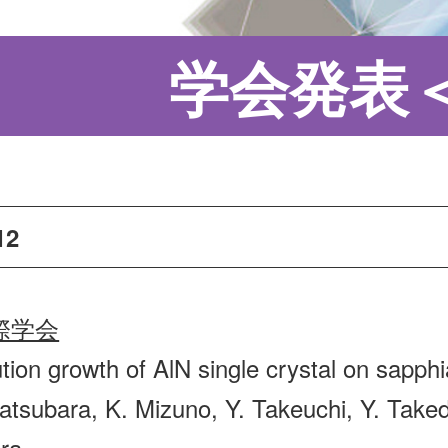
学会発表
12
際学会
tion growth of AlN single crystal on sapphi
atsubara, K. Mizuno, Y. Takeuchi, Y. Taked
ra,