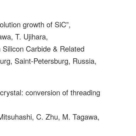
olution growth of SiC”,
wa, T. Ujihara,
Silicon Carbide & Related
rg, Saint-Petersburg, Russia,
C crystal: conversion of threading
 Mitsuhashi, C. Zhu, M. Tagawa,