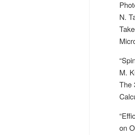
Phot
N. T
Take
Micr
“Spi
M. K
The 
Calc
“Effi
on O