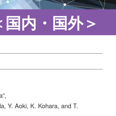
＜国内・国外＞
a”,
a, Y. Aoki, K. Kohara, and T.