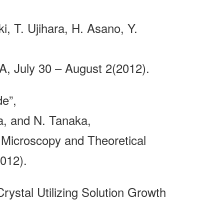
, T. Ujihara, H. Asano, Y.
, July 30 – August 2(2012).
e”,
a, and N. Tanaka,
Microscopy and Theoretical
012).
Crystal Utilizing Solution Growth