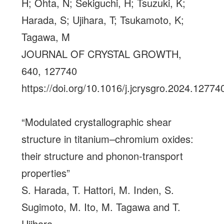
H; Ohta, N; Sekiguchi, H; Tsuzuki, K;
Harada, S; Ujihara, T; Tsukamoto, K;
Tagawa, M
JOURNAL OF CRYSTAL GROWTH,
640, 127740
https://doi.org/10.1016/j.jcrysgro.2024.12774
“Modulated crystallographic shear
structure in titanium–chromium oxides:
their structure and phonon-transport
properties”
S. Harada, T. Hattori, M. Inden, S.
Sugimoto, M. Ito, M. Tagawa and T.
Ujihara