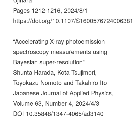
Pages 1212-1216, 2024/8/1
https://doi.org/10.1107/S1600576724006381
“Accelerating X-ray photoemission
spectroscopy measurements using
Bayesian super-resolution”
Shunta Harada, Kota Tsujimori,
Toyokazu Nomoto and Takahiro Ito
Japanese Journal of Applied Physics,
Volume 63, Number 4, 2024/4/3
DOI 10.35848/1347-4065/ad3140