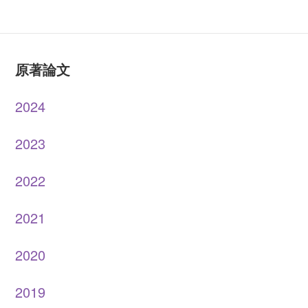
原著論文
2024
2023
2022
2021
2020
2019