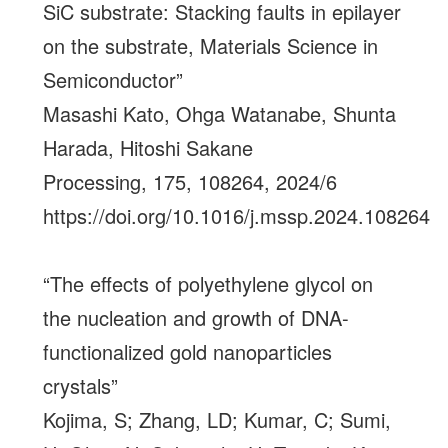
SiC substrate: Stacking faults in epilayer
on the substrate, Materials Science in
Semiconductor”
Masashi Kato, Ohga Watanabe, Shunta
Harada, Hitoshi Sakane
Processing, 175, 108264, 2024/6
https://doi.org/10.1016/j.mssp.2024.108264
“The effects of polyethylene glycol on
the nucleation and growth of DNA-
functionalized gold nanoparticles
crystals”
Kojima, S; Zhang, LD; Kumar, C; Sumi,