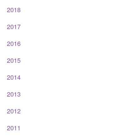
2018
2017
2016
2015
2014
2013
2012
2011