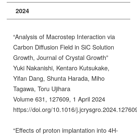
2024
“Analysis of Macrostep Interaction via
Carbon Diffusion Field in SiC Solution
Growth, Journal of Crystal Growth”
Yuki Nakanishi, Kentaro Kutsukake,
Yifan Dang, Shunta Harada, Miho
Tagawa, Toru Ujihara
Volume 631, 127609, 1 April 2024
https://doi.org/10.1016/j.jcrysgro.2024.12760
“Effects of proton implantation into 4H-