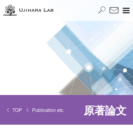
原著論文
TOP
Publication etc.