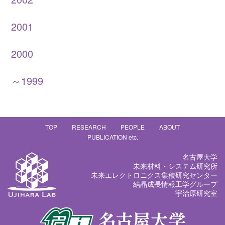
2001
2000
～1999
TOP
RESEARCH
PEOPLE
ABOUT
PUBLICATION etc.
名古屋大学
未来材料・システム研究所
未来エレクトロニクス集積研究センター
結晶成長情報工学グループ
宇治原研究室