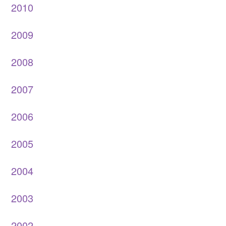
2010
2009
2008
2007
2006
2005
2004
2003
2002